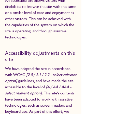
An accessible site allows visitors with
disabilities to browse the site with the same
or a similar level of ease and enjoyment as
other visitors. This can be achieved with
the capabilities of the system on which the
site is operating, and through assistive
technologies.
Accessibility adjustments on this
site
We have adapted this site in accordance
with WCAG
[2.0 / 2.1 / 2.2 - select relevant
option]
guidelines, and have made the site
accessible to the level of
[A / AA / AAA -
select relevant option].
This site's contents
have been adapted to work with assistive
technologies, such as screen readers and
keyboard use. As part of this effort, we