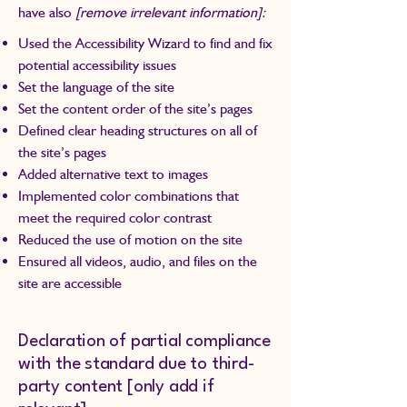
have also
[remove irrelevant information]:
Used the Accessibility Wizard to find and fix
potential accessibility issues
Set the language of the site
Set the content order of the site’s pages
Defined clear heading structures on all of
the site’s pages
Added alternative text to images
Implemented color combinations that
meet the required color contrast
Reduced the use of motion on the site
Ensured all videos, audio, and files on the
site are accessible
Declaration of partial compliance
with the standard due to third-
party content [only add if