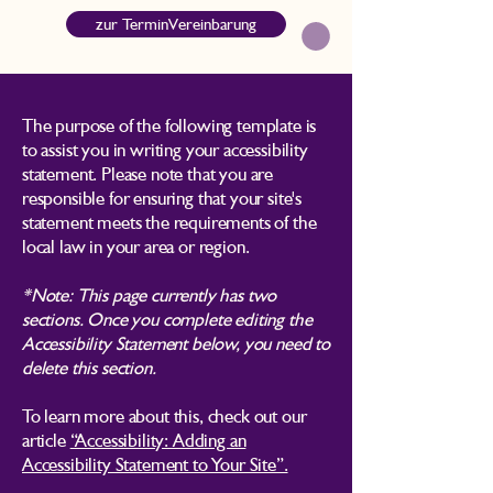
zur TerminVereinbarung
The purpose of the following template is
to assist you in writing your accessibility
statement. Please note that you are
responsible for ensuring that your site's
statement meets the requirements of the
local law in your area or region.
*Note: This page currently has two
sections. Once you complete editing the
Accessibility Statement below, you need to
delete this section.
To learn more about this, check out our
article
“Accessibility: Adding an
Accessibility Statement to Your Site”.