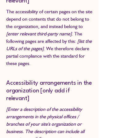
relevant]
The accessibility of certain pages on the site
depend on contents that do not belong to
the organization, and instead belong to
[enter relevant third-party name]
. The
following pages are affected by this:
[list the
URLs of the pages]
. We therefore declare
partial compliance with the standard for
these pages.
Accessibility arrangements in the
organization [only add if
relevant]
[Enter a description of the accessibility
arrangements in the physical offices /
branches of your site's organization or
business. The description can include all