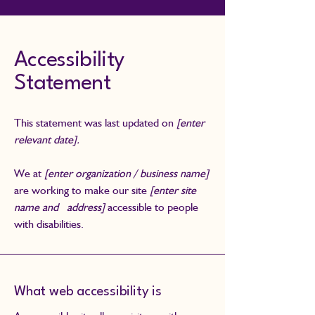
Accessibility
Statement
This statement was last updated on
[enter
relevant date].
We at
[enter organization / business name]
are working to make our site
[enter site
name and address]
accessible to people
with disabilities.
What web accessibility is