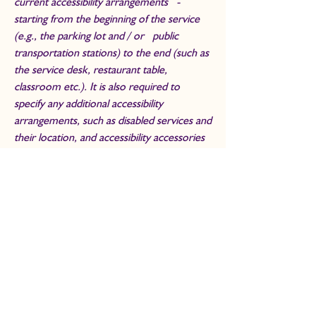
current accessibility arrangements -
starting from the beginning of the service
(e.g., the parking lot and / or public
transportation stations) to the end (such as
the service desk, restaurant table,
classroom etc.). It is also required to
specify any additional accessibility
arrangements, such as disabled services and
their location, and accessibility accessories
(e.g. in audio inductions and elevators)
available for use]
Requests, issues, and
suggestions
If you find an accessibility issue on the site,
or if you require further assistance, you are
welcome to contact us through the
organization's accessibility coordinator: